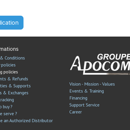
ication
rmations
& Conditions
 policies
g policies
nts & Refunds
Vision - Mission - Values
ties & Supports
Events & Training
s & Exchanges
Financing
tracking
Support Service​
 buy ?
Career
 serve ?
 an Authorized Distributor