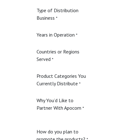
Type of Distribution
Business
*
Years in Operation
*
Countries or Regions
Served
*
Product Categories You
Currently Distribute
*
Why You’d Like to
Partner With Apocom
*
How do you plan to
promote the products?
*