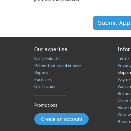
Submit Appl
Our expertise
Info
Our products
Terms 
Preventive maintenance
Privacy
Repairs
Shippin
Facilities
Payme
Our brands
Warran
________________
Return
Order 
Promotions
How to
Who we
Create an account
Become