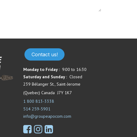
Contact us!
Monday to Friday :
9:00 to 16:30
Saturday and Sunday :
Closed
239 Bélanger St., Saint-Jerome
(Quebec) Canada J7Y 1K7
1 800 813-3338
514 259-5901
info@groupeapocom.com