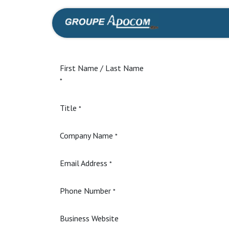
Skip to Content
Home
Shop
First Name / Last Name
*
Title
*
Company Name
*
Email Address
*
Phone Number
*
Business Website