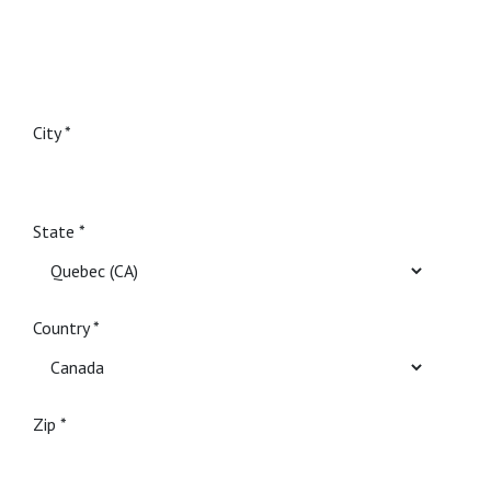
City
State
Country
Zip