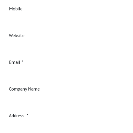
Mobile
Website
Email
Company Name
Address