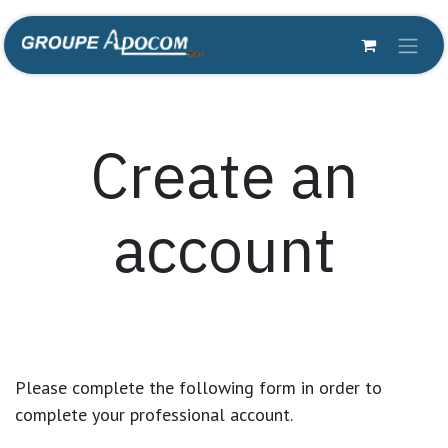
Skip to Content
Create an
account
Please complete the following form in order to
complete your professional account.