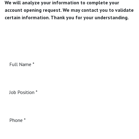
We will analyze your information to complete your
account opening request. We may contact you to validate
certain information. Thank you for your understanding.
Full Name
Job Position
Phone