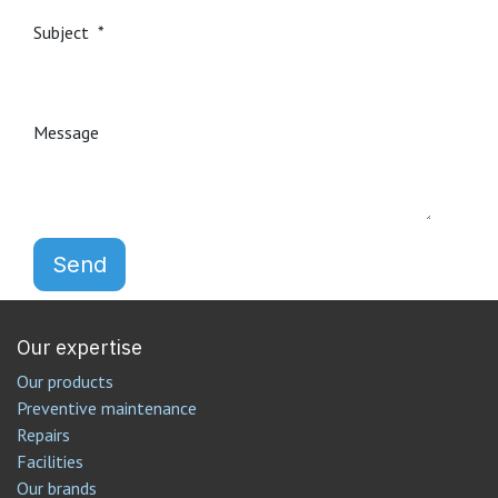
Subject
Message
Send
Our expertise
Our products
Preventive maintenance
Repairs
Facilities
Our brands