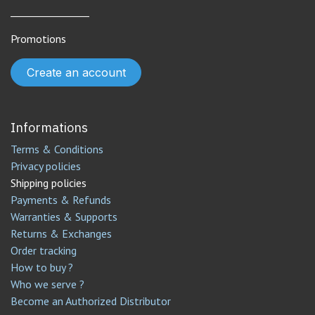
________________
Promotions
Create an account
Informations
Terms & Conditions
Privacy policies
Shipping policies
Payments & Refunds
Warranties & Supports
Returns & Exchanges
Order tracking
How to buy ?
Who we serve ?
Become an Authorized Distributor