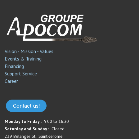
Vision - Mission - Values
Events & Training
Financing
Support Service​
Career
Contact us!
Monday to Friday :
9:00 to 16:30
Saturday and Sunday :
Closed
239 Bélanger St., Saint-Jerome