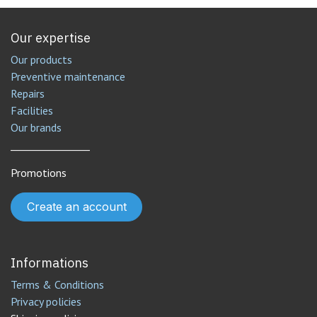
Our expertise
Our products
Preventive maintenance
Repairs
Facilities
Our brands
________________
Promotions
Create an account
Informations
Terms & Conditions
Privacy policies