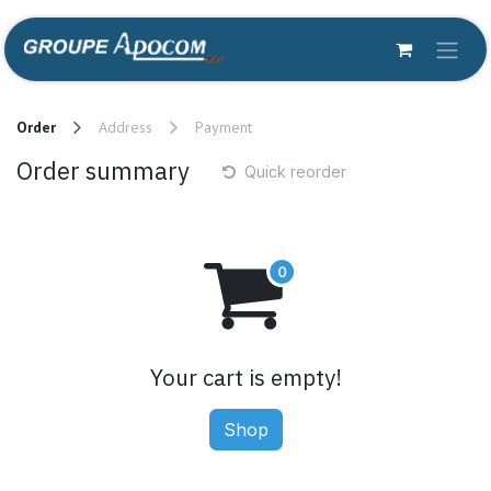
Skip to Content
Order
Address
Payment
Order summary
Quick reorder
Your cart is empty!
Shop