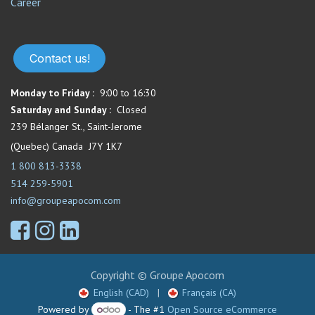
Career
Contact us!
Monday to Friday :
9:00 to 16:30
Saturday and Sunday :
Closed
239 Bélanger St., Saint-Jerome
(Quebec) Canada J7Y 1K7
1 800 813-3338
514 259-5901
info@groupeapocom.com
Copyright © Groupe Apocom
English (CAD)
|
Français (CA)
Powered by
- The #1
Open Source eCommerce