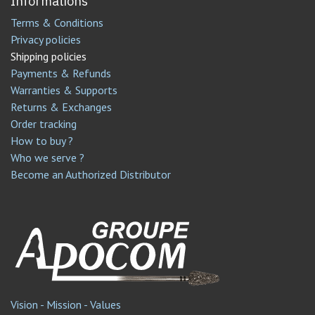
Informations
Terms & Conditions
Privacy policies
Shipping policies
Payments & Refunds
Warranties & Supports
Returns & Exchanges
Order tracking
How to buy ?
Who we serve ?
Become an Authorized Distributor
Vision - Mission - Values