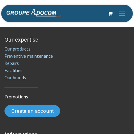
Skip to Content
Our expertise
Our products
Preventive maintenance
Repairs
Facilities
Our brands
________________
Promotions
Create an account