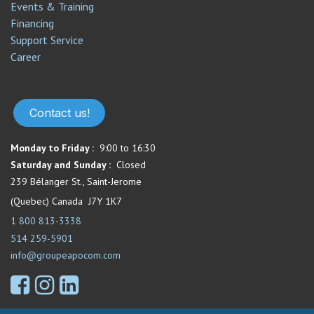
Events & Training
Financing
Support Service​
Career
Contact us!
Monday to Friday :
9:00 to 16:30
Saturday and Sunday :
Closed
239 Bélanger St., Saint-Jerome
(Quebec) Canada J7Y 1K7
1 800 813-3338
514 259-5901
info@groupeapocom.com