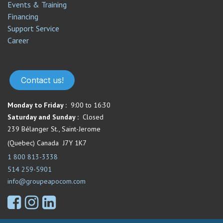
Events & Training
Financing
Support Service​
Career
Contact us!
Monday to Friday :
9:00 to 16:30
Saturday and Sunday :
Closed
239 Bélanger St., Saint-Jerome
(Quebec) Canada J7Y 1K7
1 800 813-3338
514 259-5901
info@groupeapocom.com