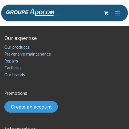
Skip to Content
Our expertise
Our products
Preventive maintenance
Repairs
Facilities
Our brands
________________
Promotions
Create an account