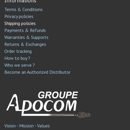
Informations
Terms & Conditions
Privacy policies
Shipping policies
Payments & Refunds
Warranties & Supports
Returns & Exchanges
Order tracking
How to buy ?
Who we serve ?
Become an Authorized Distributor
Vision - Mission - Values