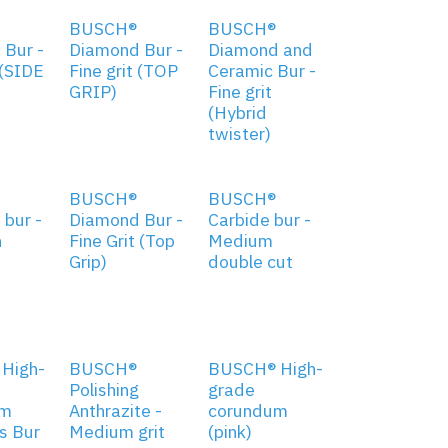
BUSCH®
BUSCH®
 Bur -
Diamond Bur -
Diamond and
 (SIDE
Fine grit (TOP
Ceramic Bur -
GRIP)
Fine grit
(Hybrid
twister)
BUSCH®
BUSCH®
bur -
Diamond Bur -
Carbide bur -
n
Fine Grit (Top
Medium
Grip)
double cut
High-
BUSCH®
BUSCH® High-
Polishing
grade
um
Anthrazite -
corundum
s Bur
Medium grit
(pink)