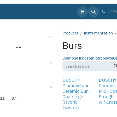
Equipments
Supplies
Pro
Services
Educa
+1 5
Products
Instrumentation
Burs
Diamond
Tungsten carbonate
Ce
BUSCH®
BUSCH®
Diamond and
Ceramic
Ceramic Bur -
Mill - Co
Coarse grit
Straight
3.5
2.1
(Hybrid
w / Cros
twister)