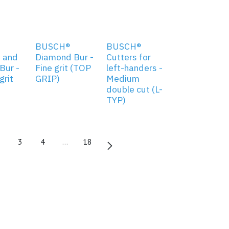
BUSCH®
BUSCH®
 and
Diamond Bur -
Cutters for
Bur -
Fine grit (TOP
left-handers -
rit
GRIP)
Medium
double cut (L-
TYP)
3
4
…
18