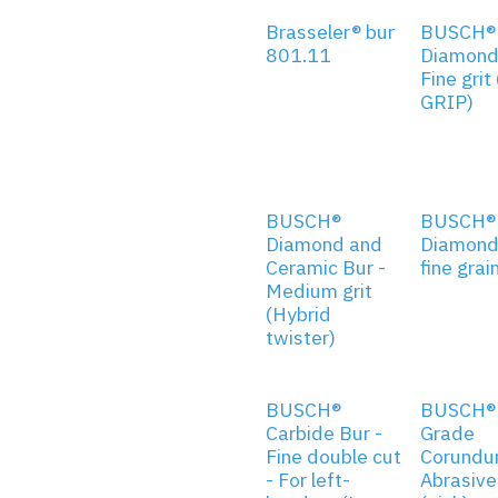
Brasseler® bur
BUSCH®
801.11
Diamond
Fine grit
GRIP)
BUSCH®
BUSCH®
Diamond and
Diamond 
Ceramic Bur -
fine grai
Medium grit
(Hybrid
twister)
BUSCH®
BUSCH® 
Carbide Bur -
Grade
Fine double cut
Corund
- For left-
Abrasive