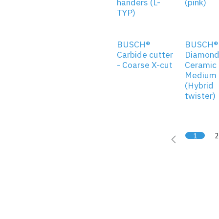
handers (L-
(pink)
TYP)
BUSCH®
BUSCH®
Carbide cutter
Diamond
- Coarse X-cut
Ceramic 
Medium g
(Hybrid
twister)
1
2