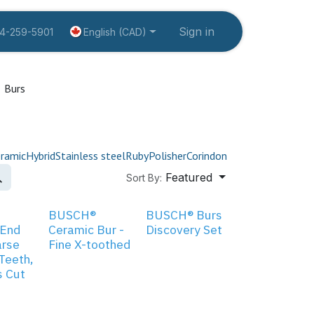
tion
About us
Create an account
Sign in
Contact Us
Fo
English (CAD)
14-259-5901
Burs
ramic
Hybrid
Stainless steel
Ruby
Polisher
Corindon
Featured
Sort By:
BUSCH®
BUSCH® Burs
 End
Ceramic Bur -
Discovery Set
arse
Fine X-toothed
 Teeth,
s Cut